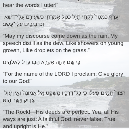
hear the words I utter!” 
יַעֲרֹ֤ף כַּמָּטָר֙ לִקְחִ֔י תִּזַּ֥ל כַּטַּ֖ל אִמְרָתִ֑י כִּשְׂעִירִ֣ם עֲלֵי־דֶ֔שֶׁא 
וְכִרְבִיבִ֖ים עֲלֵי־עֵֽשֶׂב׃ 
“May my discourse come down as the rain, My 
speech distill as the dew, Like showers on young 
growth, Like droplets on the grass.”
כִּ֛י שֵׁ֥ם יְהוָ֖ה אֶקְרָ֑א הָב֥וּ גֹ֖דֶל לֵאלֹהֵֽינוּ׃ 
“For the name of the LORD I proclaim; Give glory 
to our God!” 
הַצּוּר֙ תָּמִ֣ים פָּעֳל֔וֹ כִּ֥י כָל־דְּרָכָ֖יו מִשְׁפָּ֑ט אֵ֤ל אֱמוּנָה֙ וְאֵ֣ין עָ֔וֶל 
צַדִּ֥יק וְיָשָׁ֖ר הֽוּא׃ 
“The Rock!—His deeds are perfect, Yea, all His 
ways are just; A faithful God, never false, True 
and upright is He.”