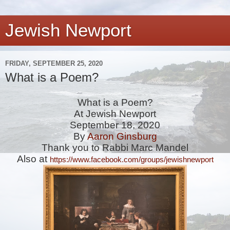
Jewish Newport
FRIDAY, SEPTEMBER 25, 2020
What is a Poem?
What is a Poem?
At Jewish Newport
September 18, 2020
By
Aaron Ginsburg
Thank you to Rabbi Marc Mandel
Also at 
https://www.facebook.com/groups/jewishnewport