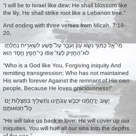
“I will be to Israel like dew; He shall blossom like 
the lily, He shall strike root like a Lebanon tree.”
And ending with three verses from Micah, 7:18-
20,
מִי־אֵ֣ל כָּמ֗וֹךָ נֹשֵׂ֤א עָוֺן֙ וְעֹבֵ֣ר עַל־פֶּ֔שַׁע לִשְׁאֵרִ֖ית נַחֲלָת֑וֹ 
לֹא־הֶחֱזִ֤יק לָעַד֙ אַפּ֔וֹ כִּֽי־חָפֵ֥ץ חֶ֖סֶד הֽוּא׃ 
“Who is a God like You, Forgiving iniquity And 
remitting transgression; Who has not maintained 
His wrath forever Against the remnant of His own 
people, Because He loves graciousness!”
יָשׁ֣וּב יְרַֽחֲמֵ֔נוּ יִכְבֹּ֖שׁ עֲוֺֽנֹתֵ֑ינוּ וְתַשְׁלִ֛יךְ בִּמְצֻל֥וֹת יָ֖ם 
כָּל־חַטֹּאותָֽם׃ 
“He will take us back in love; He will cover up our 
iniquities, You will hurl all our sins Into the depths 
of the sea.” 