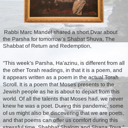
Rabbi Marc Mandel shared a short Dvar about 
the Parsha for tomorrow’s Shabat Shuva, The 
Shabbat of Return and Redemption,
“This week's Parsha, Ha'azinu, is different from all 
the other Torah readings, in that it is a poem, and 
it appears written as a poem in the actual Torah 
Scroll. It is a poem that Moses presents to the 
Jewish people as he is about to depart from this 
world. Of all the talents that Moses had, we never 
knew he was a poet. During this pandemic, some 
of us might also be discovering that we are poets, 
and that poems can offer us comfort during this 
stressful time. Shabbat Shalom and Shana Tova.”