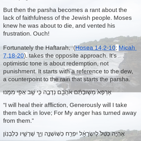
But then the parsha becomes a rant about the 
lack of faithfulness of the Jewish people. Moses 
knew he was about to die, and vented his 
frustration. Ouch!
Fortunately the Haftarah,  
(
Hosea 14,2-10
; 
Micah 
7,18-20
),
 takes the opposite approach. It’s 
optimistic tone is about redemption, not 
punishment. It starts with a reference to the dew, 
a counterpoint to the rain that starts the parsha.
אֶרְפָּא֙ מְשׁ֣וּבָתָ֔ם אֹהֲבֵ֖ם נְדָבָ֑ה כִּ֛י שָׁ֥ב אַפִּ֖י מִמֶּֽנּוּ׃ 
“I will heal their affliction, Generously will I take 
them back in love; For My anger has turned away 
from them.”
אֶהְיֶ֤ה כַטַּל֙ לְיִשְׂרָאֵ֔ל יִפְרַ֖ח כַּשּֽׁוֹשַׁנָּ֑ה וְיַ֥ךְ שָׁרָשָׁ֖יו כַּלְּבָנֽוֹן׃ 