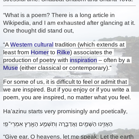
“What is a poem? There is a long article in 
Wikipedia, and I am exhausted after glancing at it. 
One thought did stand out, 
“
A 
Western cultural
 tradition (which extends at 
least from 
Homer
 to 
Rilke
) associates the 
production of poetry with 
inspiration
 – often by a 
Muse
 (either classical or contemporary).”
For some of us, it is difficult to feel or admit that 
we are inspired. But if you enjoy or if you write a 
poem, you are inspired, no matter what you feel.
Ha’azinu starts very promisingly and poetically,
הַאֲזִ֥ינוּ הַשָּׁמַ֖יִם וַאֲדַבֵּ֑רָה וְתִשְׁמַ֥ע הָאָ֖רֶץ אִמְרֵי־פִֽי׃ 
“Give ear, O heavens, let me speak; Let the earth 