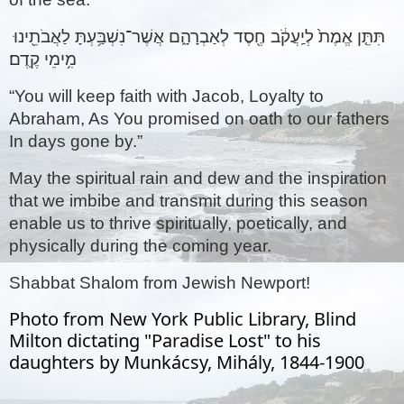
תִּתֵּ֤ן אֱמֶת֙ לְיַֽעֲקֹ֔ב חֶ֖סֶד לְאַבְרָהָ֑ם אֲשֶׁר־נִשְׁבַּ֥עְתָּ לַאֲבֹתֵ֖ינוּ 
מִ֥ימֵי קֶֽדֶם׃ 
“You will keep faith with Jacob, Loyalty to 
Abraham, As You promised on oath to our fathers 
In days gone by.”
May the spiritual rain and dew and the inspiration 
that we imbibe and transmit during this season 
enable us to thrive spiritually, poetically, and 
physically during the coming year. 
Shabbat Shalom from Jewish Newport!
Photo from New York Public Library, Blind
Milton dictating "Paradise Lost" to his
daughters by Munkácsy, Mihály, 1844-1900